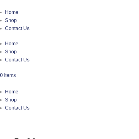
Home
Shop
Contact Us
Home
Shop
Contact Us
0 Items
Home
Shop
Contact Us