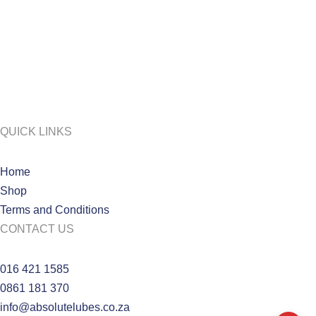
QUICK LINKS
Home
Shop
Terms and Conditions
CONTACT US
016 421 1585
0861 181 370
info@absolutelubes.co.za