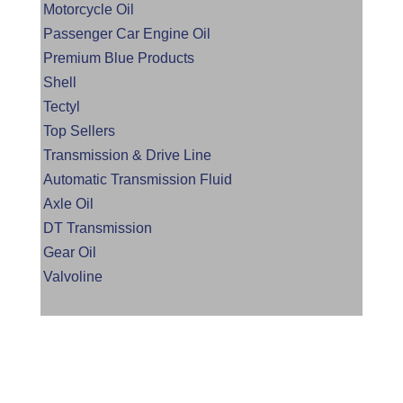
Motorcycle Oil
Passenger Car Engine Oil
Premium Blue Products
Shell
Tectyl
Top Sellers
Transmission & Drive Line
Automatic Transmission Fluid
Axle Oil
DT Transmission
Gear Oil
Valvoline