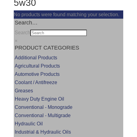
5w30
No products were found matching your selection.
Search…
Search
×
PRODUCT CATEGORIES
Additional Products
Agricultural Products
Automotive Products
Coolant / Antifreeze
Greases
Heavy Duty Engine Oil
Conventional - Monograde
Conventional - Multigrade
Hydraulic Oil
Industrial & Hydraulic Oils