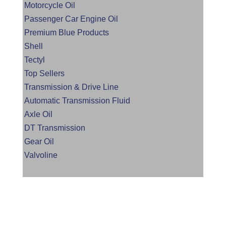
Motorcycle Oil
Passenger Car Engine Oil
Premium Blue Products
Shell
Tectyl
Top Sellers
Transmission & Drive Line
Automatic Transmission Fluid
Axle Oil
DT Transmission
Gear Oil
Valvoline