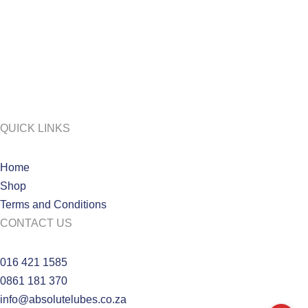
QUICK LINKS
Home
Shop
Terms and Conditions
CONTACT US
016 421 1585
0861 181 370
info@absolutelubes.co.za