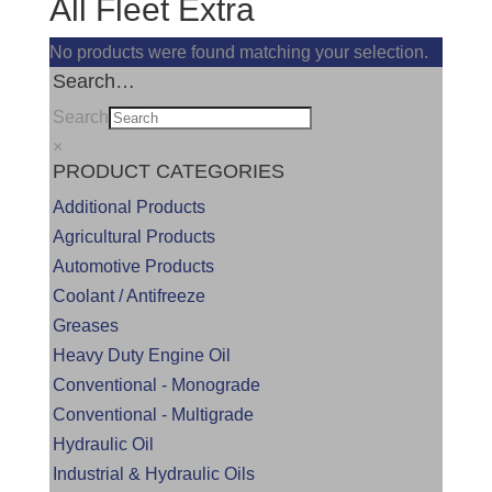
All Fleet Extra
No products were found matching your selection.
Search…
Search
×
PRODUCT CATEGORIES
Additional Products
Agricultural Products
Automotive Products
Coolant / Antifreeze
Greases
Heavy Duty Engine Oil
Conventional - Monograde
Conventional - Multigrade
Hydraulic Oil
Industrial & Hydraulic Oils