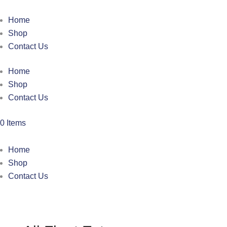
Home
Shop
Contact Us
Home
Shop
Contact Us
0 Items
Home
Shop
Contact Us