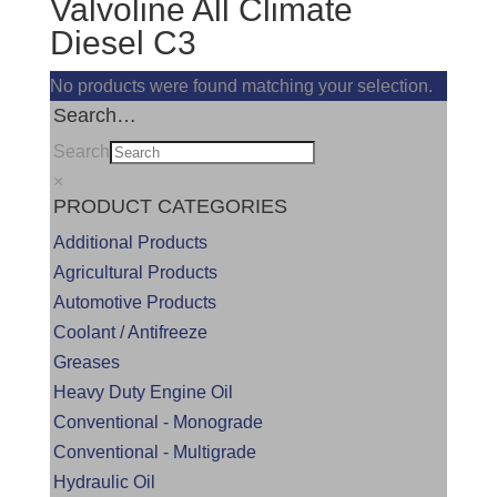
Valvoline All Climate
Diesel C3
No products were found matching your selection.
Search…
Search
×
PRODUCT CATEGORIES
Additional Products
Agricultural Products
Automotive Products
Coolant / Antifreeze
Greases
Heavy Duty Engine Oil
Conventional - Monograde
Conventional - Multigrade
Hydraulic Oil