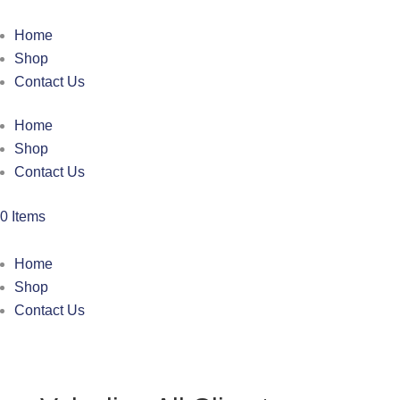
Home
Shop
Contact Us
Home
Shop
Contact Us
0 Items
Home
Shop
Contact Us