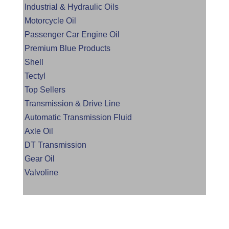
Industrial & Hydraulic Oils
Motorcycle Oil
Passenger Car Engine Oil
Premium Blue Products
Shell
Tectyl
Top Sellers
Transmission & Drive Line
Automatic Transmission Fluid
Axle Oil
DT Transmission
Gear Oil
Valvoline