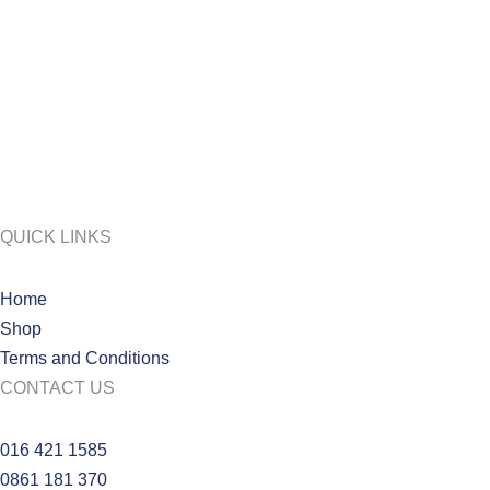
QUICK LINKS
Home
Shop
Terms and Conditions
CONTACT US
016 421 1585
0861 181 370