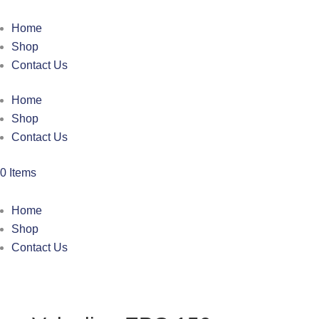
Home
Shop
Contact Us
Home
Shop
Contact Us
0 Items
Home
Shop
Contact Us