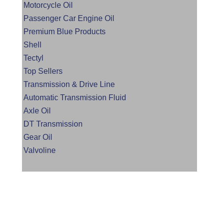
Motorcycle Oil
Passenger Car Engine Oil
Premium Blue Products
Shell
Tectyl
Top Sellers
Transmission & Drive Line
Automatic Transmission Fluid
Axle Oil
DT Transmission
Gear Oil
Valvoline