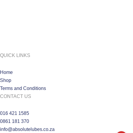
QUICK LINKS
Home
Shop
Terms and Conditions
CONTACT US
016 421 1585
0861 181 370
info@absolutelubes.co.za