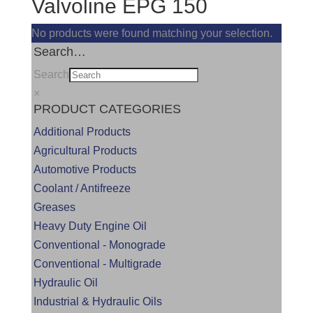
Valvoline EPG 150
No products were found matching your selection.
Search…
Search
×
PRODUCT CATEGORIES
Additional Products
Agricultural Products
Automotive Products
Coolant / Antifreeze
Greases
Heavy Duty Engine Oil
Conventional - Monograde
Conventional - Multigrade
Hydraulic Oil
Industrial & Hydraulic Oils