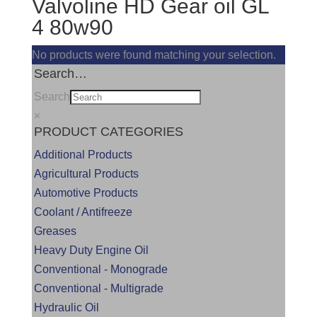
Valvoline HD Gear oil GL
4 80w90
No products were found matching your selection.
Search…
Search
×
PRODUCT CATEGORIES
Additional Products
Agricultural Products
Automotive Products
Coolant / Antifreeze
Greases
Heavy Duty Engine Oil
Conventional - Monograde
Conventional - Multigrade
Hydraulic Oil