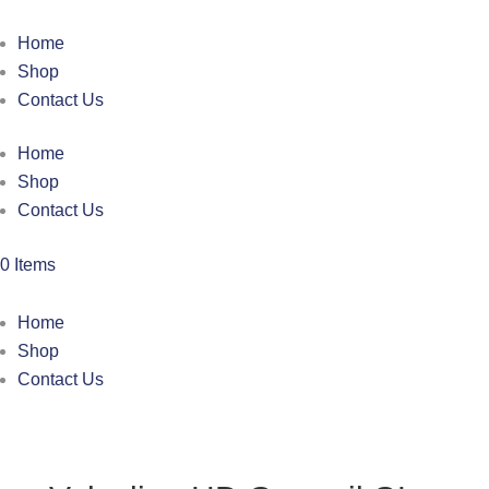
Home
Shop
Contact Us
Home
Shop
Contact Us
0 Items
Home
Shop
Contact Us