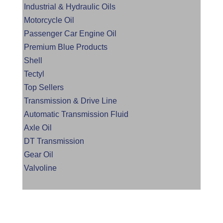
Industrial & Hydraulic Oils
Motorcycle Oil
Passenger Car Engine Oil
Premium Blue Products
Shell
Tectyl
Top Sellers
Transmission & Drive Line
Automatic Transmission Fluid
Axle Oil
DT Transmission
Gear Oil
Valvoline