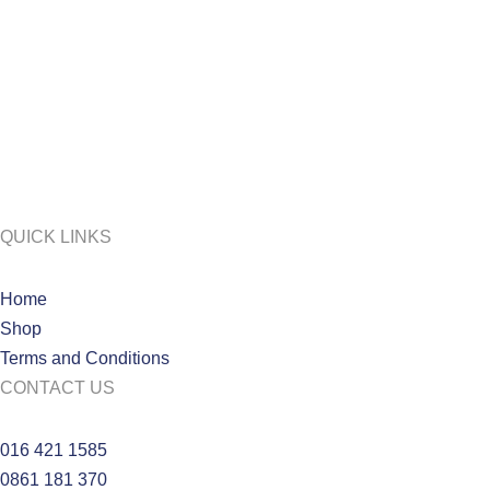
QUICK LINKS
Home
Shop
Terms and Conditions
CONTACT US
016 421 1585
0861 181 370