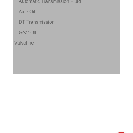
Automatic Transmission Fluid
Axle Oil
DT Transmission
Gear Oil
Valvoline