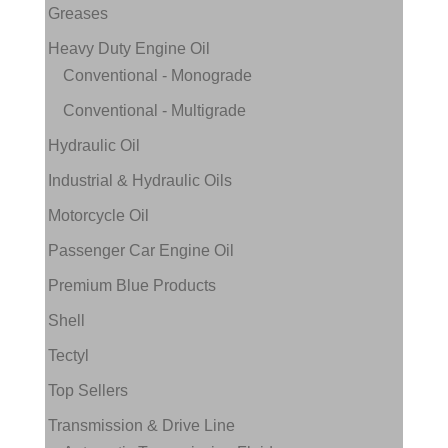
Greases
Heavy Duty Engine Oil
Conventional - Monograde
Conventional - Multigrade
Hydraulic Oil
Industrial & Hydraulic Oils
Motorcycle Oil
Passenger Car Engine Oil
Premium Blue Products
Shell
Tectyl
Top Sellers
Transmission & Drive Line