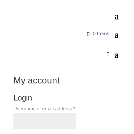
0 Items
My account
Login
Required
Username or email address
*