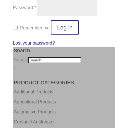
Required
Password
*
Log in
Remember me
Lost your password?
Search…
Search
×
PRODUCT CATEGORIES
Additional Products
Agricultural Products
Automotive Products
Coolant / Antifreeze