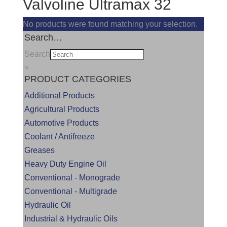
Valvoline Ultramax 32
No products were found matching your selection.
Search…
Search
×
PRODUCT CATEGORIES
Additional Products
Agricultural Products
Automotive Products
Coolant / Antifreeze
Greases
Heavy Duty Engine Oil
Conventional - Monograde
Conventional - Multigrade
Hydraulic Oil
Industrial & Hydraulic Oils