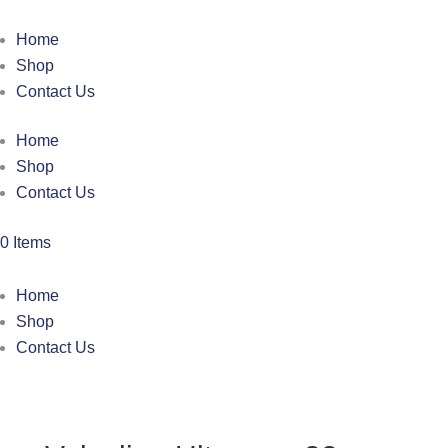
Home
Shop
Contact Us
Home
Shop
Contact Us
0 Items
Home
Shop
Contact Us