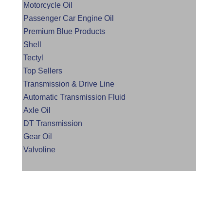
Motorcycle Oil
Passenger Car Engine Oil
Premium Blue Products
Shell
Tectyl
Top Sellers
Transmission & Drive Line
Automatic Transmission Fluid
Axle Oil
DT Transmission
Gear Oil
Valvoline