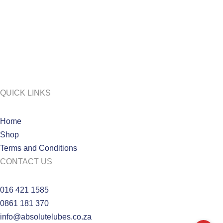
QUICK LINKS
Home
Shop
Terms and Conditions
CONTACT US
016 421 1585
0861 181 370
info@absolutelubes.co.za