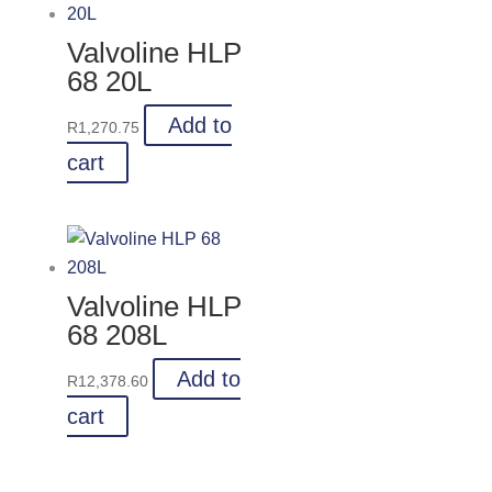
Valvoline HLP
68 20L
Add to
R
1,270.75
cart
Valvoline HLP
68 208L
Add to
R
12,378.60
cart