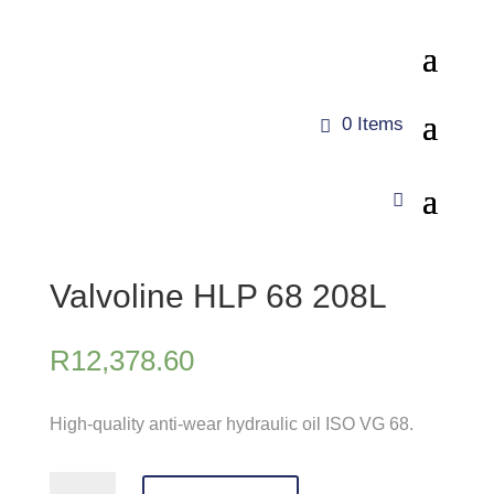
0 Items
Valvoline HLP 68 208L
R
12,378.60
High-quality anti-wear hydraulic oil ISO VG 68.
Valvoline