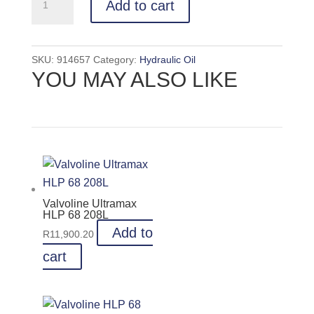
Add to cart
HLP
68
208L
SKU:
914657
Category:
Hydraulic Oil
quantity
YOU MAY ALSO LIKE
Valvoline Ultramax
HLP 68 208L
Add to
R
11,900.20
cart