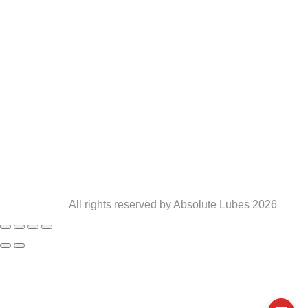
Terms and Conditions
016 421 1585
0861 181 370
info@absolutelubes.co.za
6 Taaibos Street, Powerville, Vereeniging, 1930
All rights reserved by Absolute Lubes 2026